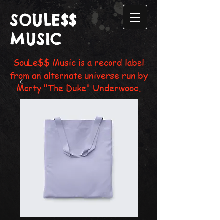
SOULE$$
MUSIC
SouLe$$ Music is a record label
from an alternate universe run by
Morty "The Duke" Underwood.