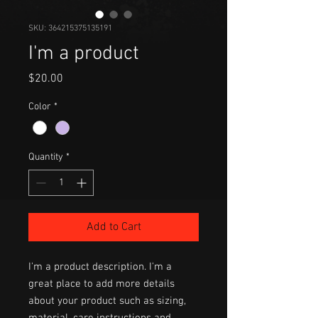
SKU: 364215375135191
I'm a product
Price
$20.00
Color
*
Quantity
*
Add to Cart
I'm a product description. I'm a 
great place to add more details 
about your product such as sizing, 